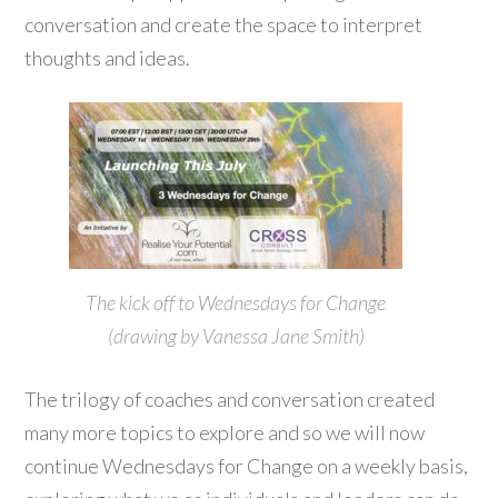
conversation and create the space to interpret
thoughts and ideas.
The kick off to Wednesdays for Change
(drawing by Vanessa Jane Smith)
The trilogy of coaches and conversation created
many more topics to explore and so we will now
continue Wednesdays for Change on a weekly basis,