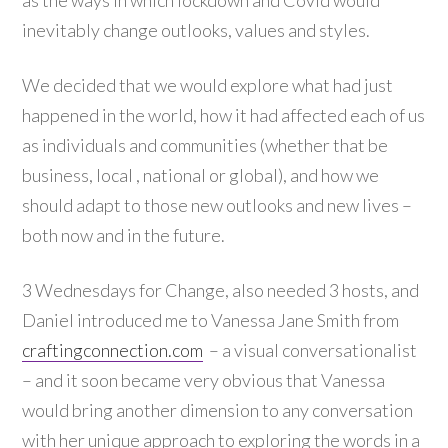
as the ways in which lockdown and Covid would
inevitably change outlooks, values and styles.
We decided that we would explore what had just
happened in the world, how it had affected each of us
as individuals and communities (whether that be
business, local , national or global), and how we
should adapt to those new outlooks and new lives –
both now and in the future.
3 Wednesdays for Change, also needed 3 hosts, and
Daniel introduced me to Vanessa Jane Smith from
craftingconnection.com
– a visual conversationalist
– and it soon became very obvious that Vanessa
would bring another dimension to any conversation
with her unique approach to exploring the words in a