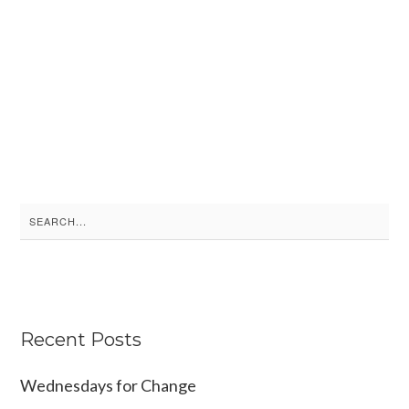
S
e
a
r
c
Recent Posts
h
f
Wednesdays for Change
o