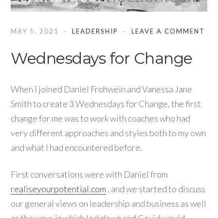
MAY 5, 2021
LEADERSHIP
LEAVE A COMMENT
Wednesdays for Change
When I joined Daniel Frohwein and Vanessa Jane
Smith to create 3 Wednesdays for Change, the first
change for me was to work with coaches who had
very different approaches and styles both to my own
and what I had encountered before.
First conversations were with Daniel from
realiseyourpotential.com
, and we started to discuss
our general views on leadership and business as well