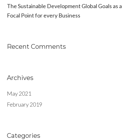
The Sustainable Development Global Goals as a
r
Focal Point for every Business
:
Recent Comments
Archives
May 2021
February 2019
Categories