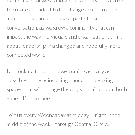
exploring what we as individuals and leaders can do
to create and adapt to the change around us – to
make sure we are an integral part of that
conversation, as we grow a community that can
impact the way individuals and organisations think
about leadership in a changed and hopefully more
connected world.
I am looking forward to welcoming as many as
possible to these inspiring, thought provoking
spaces that will change the way you think about both
yourself and others.
Join us every Wednesday at midday – right in the
middle of the week – through Central Circle.