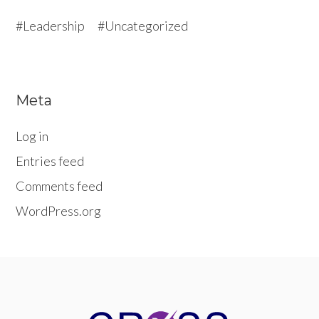
Leadership
Uncategorized
Meta
Log in
Entries feed
Comments feed
WordPress.org